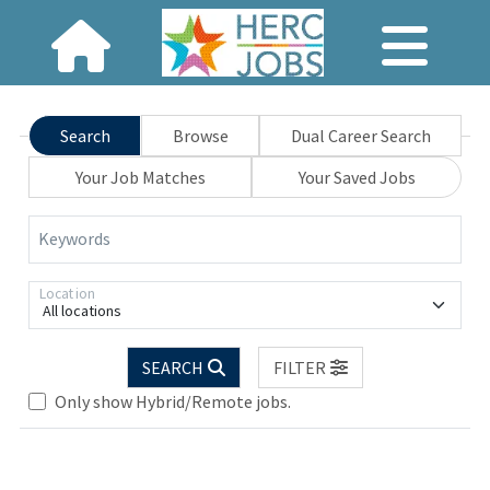
Search
Browse
Dual Career Search
Your Job Matches
Your Saved Jobs
Keywords
Location
All locations
SEARCH
FILTER
Only show Hybrid/Remote jobs.