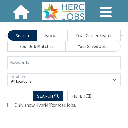
Search
Browse
Dual Career Search
Your Job Matches
Your Saved Jobs
Keywords
Location
All locations
SEARCH
FILTER
Only show Hybrid/Remote jobs.