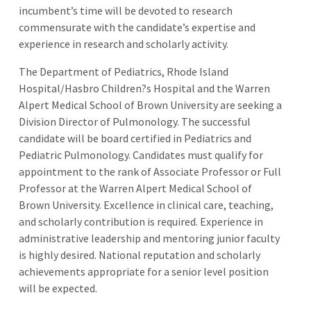
incumbent’s time will be devoted to research
commensurate with the candidate’s expertise and
experience in research and scholarly activity.
The Department of Pediatrics, Rhode Island
Hospital/Hasbro Children?s Hospital and the Warren
Alpert Medical School of Brown University are seeking a
Division Director of Pulmonology. The successful
candidate will be board certified in Pediatrics and
Pediatric Pulmonology. Candidates must qualify for
appointment to the rank of Associate Professor or Full
Professor at the Warren Alpert Medical School of
Brown University. Excellence in clinical care, teaching,
and scholarly contribution is required. Experience in
administrative leadership and mentoring junior faculty
is highly desired. National reputation and scholarly
achievements appropriate for a senior level position
will be expected.