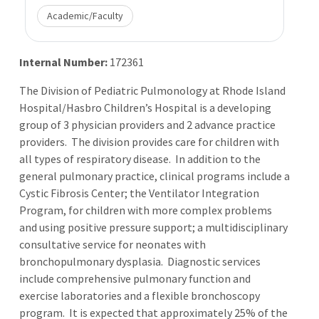
Academic/Faculty
Internal Number:
172361
The Division of Pediatric Pulmonology at Rhode Island
Hospital/Hasbro Children’s Hospital is a developing
group of 3 physician providers and 2 advance practice
providers. The division provides care for children with
all types of respiratory disease. In addition to the
general pulmonary practice, clinical programs include a
Cystic Fibrosis Center; the Ventilator Integration
Program, for children with more complex problems
and using positive pressure support; a multidisciplinary
consultative service for neonates with
bronchopulmonary dysplasia. Diagnostic services
include comprehensive pulmonary function and
exercise laboratories and a flexible bronchoscopy
program. It is expected that approximately 25% of the