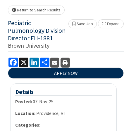
wait.
Return to Search Results
Pediatric
Save Job
Expand
Show 
Pulmonology Division
Director FH-1881
Brown University
Facebook
X
LinkedIn
Share
APPLY NOW
Details
Posted:
07-Nov-25
Location:
Providence, RI
Categories: