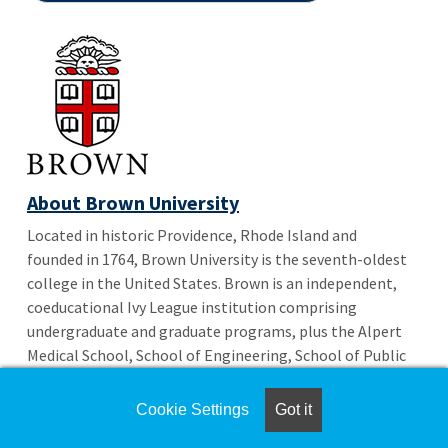
About Brown University
Located in historic Providence, Rhode Island and
founded in 1764, Brown University is the seventh-oldest
college in the United States. Brown is an independent,
coeducational Ivy League institution comprising
undergraduate and graduate programs, plus the Alpert
Medical School, School of Engineering, School of Public
Health, Executive Master of Healthcare Leadership and
the IE Brown Executive MBA.
Cookie Settings
Got it