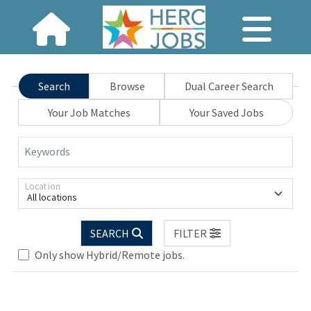
Search
Browse
Dual Career Search
Your Job Matches
Your Saved Jobs
Keywords
Location
All locations
SEARCH
FILTER
Only show Hybrid/Remote jobs.