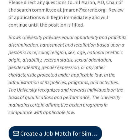
Please direct any questions to Jill Maron, MD, Chair of
the search committee at jmaron@carene.org. Review
of applications will begin immediately and will
continue until the position is filled.
Brown University provides equal opportunity and prohibits
discrimination, harassment and retaliation based upon a
person?s race, color, religion, sex, age, national or ethnic
origin, disability, veteran status, sexual orientation,
gender identity, gender expression, or any other
characteristic protected under applicable law, in the
administration of its policies, programs, and activities.
The University recognizes and rewards individuals on the
basis of qualifications and performance. The University
maintains certain affirmative action programs in
compliance with applicable law.
Create a Job Match for Similar Jobs